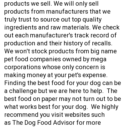
products we sell. We will only sell
products from manufacturers that we
truly trust to source out top quality
ingredients and raw materials. We check
out each manufacturer's track record of
production and their history of recalls.
We won't stock products from big name
pet food companies owned by mega
corporations whose only concern is
making money at your pet's expense.
Finding the best food for your dog can be
a challenge but we are here to help.
The
best food on paper may not turn out to be
what works best for your dog.
We highly
recommend you visit websites such
as
The Dog Food Advisor
for more