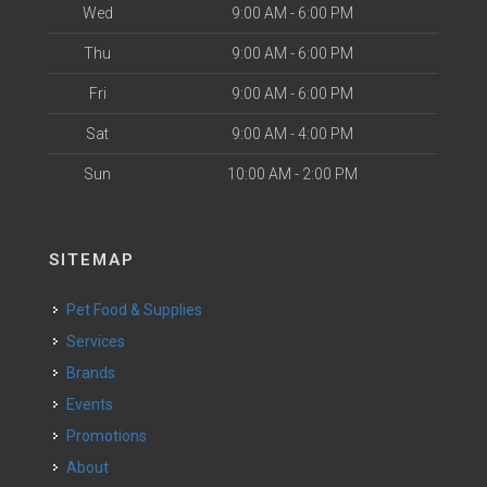
Wed
9:00 AM - 6:00 PM
Thu
9:00 AM - 6:00 PM
Fri
9:00 AM - 6:00 PM
Sat
9:00 AM - 4:00 PM
Sun
10:00 AM - 2:00 PM
SITEMAP
Pet Food & Supplies
Services
Brands
Events
Promotions
About