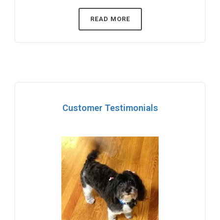
READ MORE
Customer Testimonials