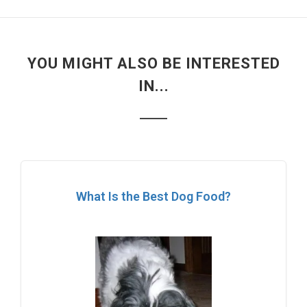
YOU MIGHT ALSO BE INTERESTED
IN...
What Is the Best Dog Food?