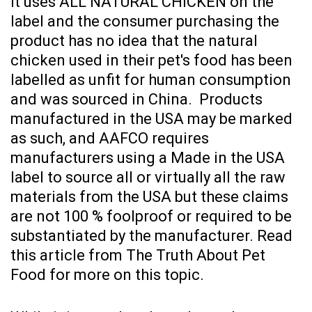
it uses ALL NATURAL CHICKEN on the
label and the consumer purchasing the
product has no idea that the natural
chicken used in their pet's food has been
labelled as unfit for human consumption
and was sourced in China. Products
manufactured in the USA may be marked
as such, and AAFCO requires
manufacturers using a Made in the USA
label to source all or virtually all the raw
materials from the USA but these claims
are not 100 % foolproof or required to be
substantiated by the manufacturer. Read
this article from
The Truth About Pet
Food
for more on this topic.