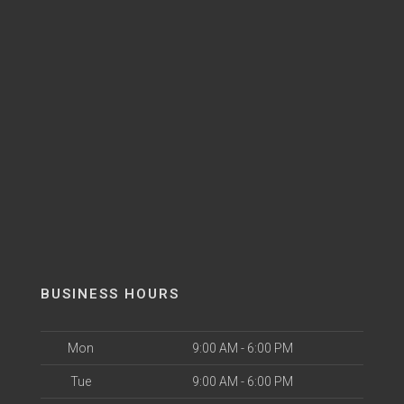
BUSINESS HOURS
Mon
9:00 AM - 6:00 PM
Tue
9:00 AM - 6:00 PM