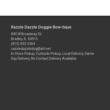
Razzle Dazzle Doggie Bow-tique
840 W Broadway St,
Bradley, IL 60915
(815) 933-5364
razzledazzledog@att.net
In-Store Pickup, Curbside Pickup, Local Delivery, Same
Day Delivery, No Contact Delivery Available