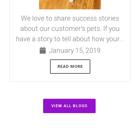
We love to share success stories
about our customer's pets. If you
have a story to tell about how your...
January 15, 2019
READ MORE
VIEW ALL BLOGS