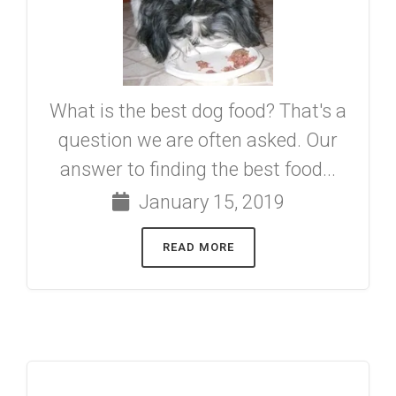
What is the best dog food? That's a
question we are often asked. Our
answer to finding the best food...
January 15, 2019
READ MORE