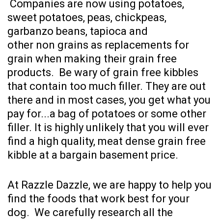
Companies are now using potatoes,
sweet potatoes, peas, chickpeas,
garbanzo beans, tapioca and
other non grains as replacements for
grain when making their grain free
products. Be wary of grain free kibbles
that contain too much filler. They are out
there and in most cases, you get what you
pay for...a bag of potatoes or some other
filler. It is highly unlikely that you will ever
find a high quality, meat dense grain free
kibble at a bargain basement price.
At Razzle Dazzle, we are happy to help you
find the foods that work best for your
dog. We carefully research all the