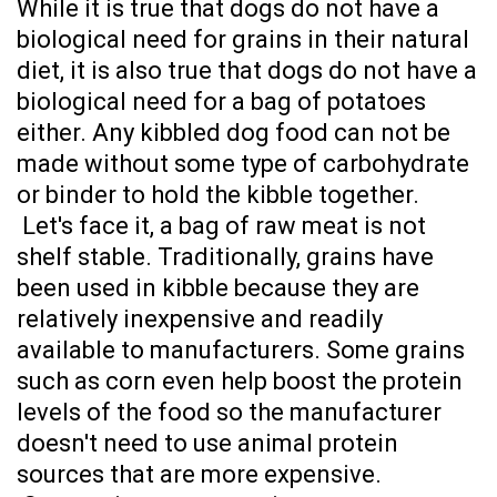
While it is true that dogs do not have a
biological need for grains in their natural
diet, it is also true that dogs do not have a
biological need for a bag of potatoes
either. Any kibbled dog food can not be
made without some type of carbohydrate
or binder to hold the kibble together.
Let's face it, a bag of raw meat is not
shelf stable.
Traditionally, grains have
been used in kibble because they are
relatively inexpensive and readily
available to manufacturers. Some grains
such as corn even help boost the protein
levels of the food so the manufacturer
doesn't need to use animal protein
sources that are more expensive.