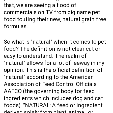
that, we are seeing a flood of
commercials on TV from big name pet
food touting their new, natural grain free
formulas.
So what is "natural" when it comes to pet
food? The definition is not clear cut or
easy to understand. The realm of
"natural" allows for a lot of leeway in my
opinion. This is the official definition of
"natural" according to the American
Association of Feed Control Officials
AAFCO (the governing body for feed
ingredients which includes dog and cat
foods) "NATURAL: A feed or ingredient
derived solely from plant, animal, or