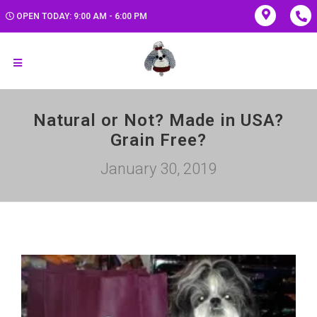
OPEN TODAY: 9:00 AM - 6:00 PM
Natural or Not? Made in USA?
Grain Free?
January 30, 2019