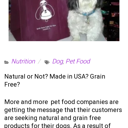
Nutrition
Dog
,
Pet Food
Natural or Not? Made in USA? Grain
Free?
More and more pet food companies are
getting the message that their customers
are seeking natural and grain free
products for their dogs. As a result of