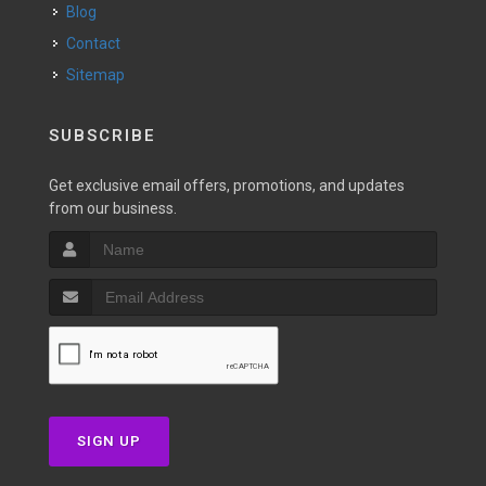
Blog
Contact
Sitemap
SUBSCRIBE
Get exclusive email offers, promotions, and updates
from our business.
SIGN UP