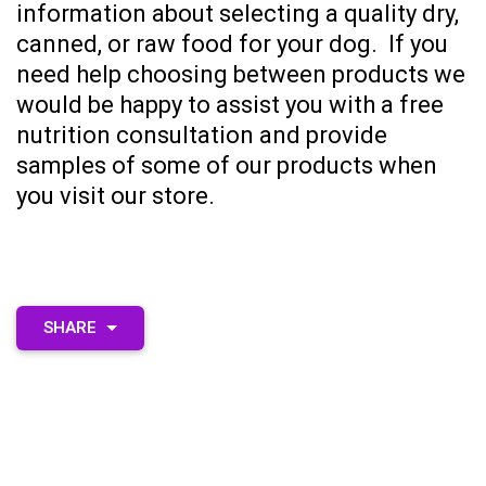
information about selecting a quality dry,
canned, or raw food for your dog.
If you
need help choosing between products we
would be happy to assist you with a
free
nutrition consultation
and provide
samples of some of our products when
you visit our store.
SHARE