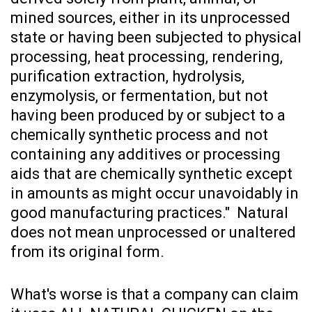
mined sources, either in its unprocessed
state or having been subjected to physical
processing, heat processing, rendering,
purification extraction, hydrolysis,
enzymolysis, or fermentation, but not
having been produced by or subject to a
chemically synthetic process and not
containing any additives or processing
aids that are chemically synthetic except
in amounts as might occur unavoidably in
good manufacturing practices." Natural
does not mean unprocessed or unaltered
from its original form.
What's worse is that a company can claim