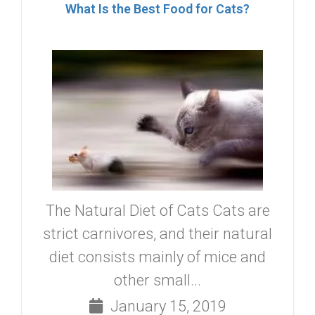
What Is the Best Food for Cats?
The Natural Diet of Cats Cats are
strict carnivores, and their natural
diet consists mainly of mice and
other small...
January 15, 2019