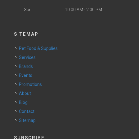
Sun
10:00 AM - 2:00 PM
SITEMAP
Pet Food & Supplies
Services
Brands
Events
Promotions
About
Blog
Contact
Sitemap
SUBSCRIBE