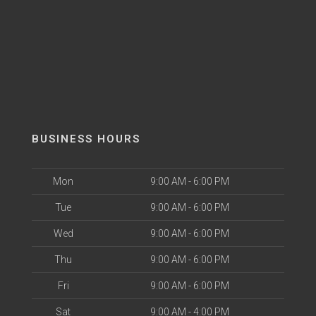
BUSINESS HOURS
Mon
9:00 AM - 6:00 PM
Tue
9:00 AM - 6:00 PM
Wed
9:00 AM - 6:00 PM
Thu
9:00 AM - 6:00 PM
Fri
9:00 AM - 6:00 PM
Sat
9:00 AM - 4:00 PM