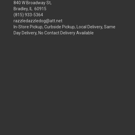
840 W Broadway St,
Bradley, IL 60915
(815) 933-5364
razzledazzledog@att.net
In-Store Pickup, Curbside Pickup, Local Delivery, Same
Day Delivery, No Contact Delivery Available