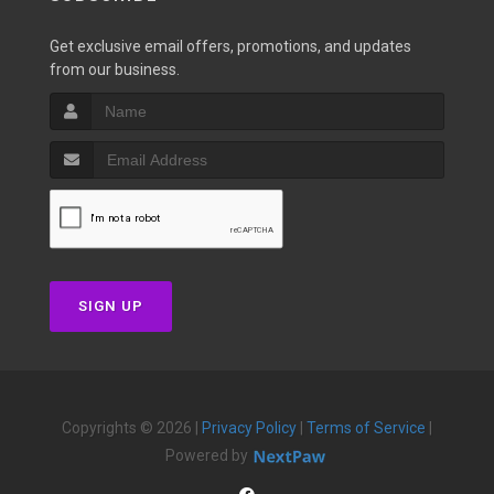
Get exclusive email offers, promotions, and updates
from our business.
SIGN UP
Copyrights © 2026 |
Privacy Policy
|
Terms of Service
|
Powered by