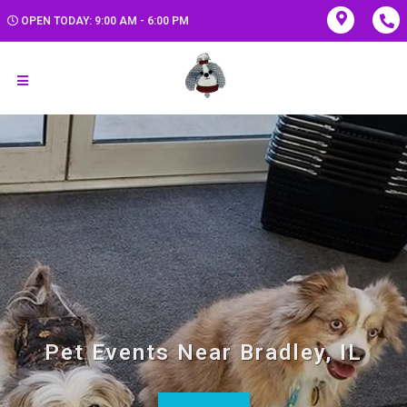
OPEN TODAY: 9:00 AM - 6:00 PM
Pet Events Near Bradley, IL