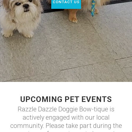
CONTACT US
UPCOMING PET EVENTS
Razzle Dazzle Doggie Bow-tique is
actively engaged with our local
community. Please take part during the