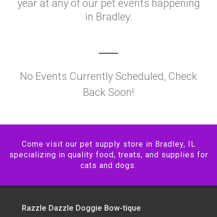
year at any of our pet events happening
in Bradley.
No Events Currently Scheduled, Check
Back Soon!
Come visit our pet supply store in Bradley, IL
specializing in quality food, treats, and supplies for
cats and dogs.
Razzle Dazzle Doggie Bow-tique