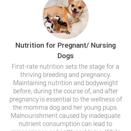
Nutrition for Pregnant/ Nursing
Dogs
First-rate nutrition sets the stage for a
thriving breeding and pregnancy.
Maintaining nutrition and bodyweight
before, during the course of, and after
pregnancy is essential to the wellness of
the momma dog and her young pups.
Malnourishment caused by inadequate
nutrient consumption can lead to