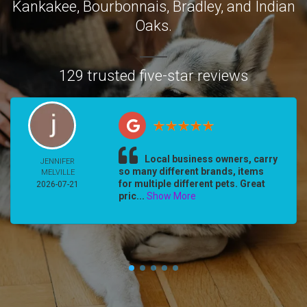
Kankakee
,
Bourbonnais
,
Bradley
, and
Indian
Oaks
.
129 trusted five-star reviews
Local business owners, carry
JENNIFER
so many different brands, items
MELVILLE
for multiple different pets. Great
2026-07-21
pric...
Show More