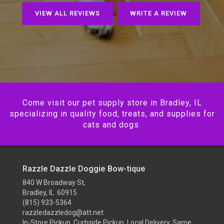
VIEW ALL REVIEWS
WRITE A REVIEW
Come visit our pet supply store in Bradley, IL
specializing in quality food, treats, and supplies for
cats and dogs.
Razzle Dazzle Doggie Bow-tique
840 W Broadway St,
Bradley, IL 60915
(815) 933-5364
razzledazzledog@att.net
In-Store Pickup, Curbside Pickup, Local Delivery, Same