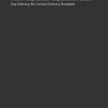
Day Delivery, No Contact Delivery Available