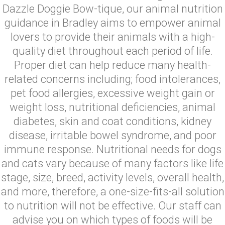
Dazzle Doggie Bow-tique, our animal nutrition
guidance in Bradley aims to empower animal
lovers to provide their animals with a high-
quality diet throughout each period of life.
Proper diet can help reduce many health-
related concerns including; food intolerances,
pet food allergies, excessive weight gain or
weight loss, nutritional deficiencies, animal
diabetes, skin and coat conditions, kidney
disease, irritable bowel syndrome, and poor
immune response. Nutritional needs for dogs
and cats vary because of many factors like life
stage, size, breed, activity levels, overall health,
and more, therefore, a one-size-fits-all solution
to nutrition will not be effective. Our staff can
advise you on which types of foods will be