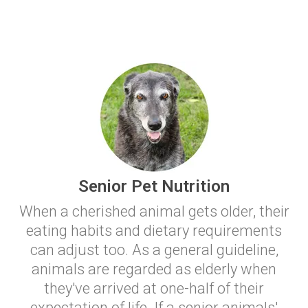
Senior Pet Nutrition
When a cherished animal gets older, their
eating habits and dietary requirements
can adjust too. As a general guideline,
animals are regarded as elderly when
they've arrived at one-half of their
expectation of life. If a senior animals'