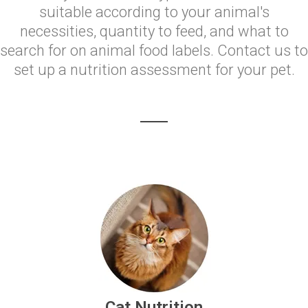
suitable according to your animal's
necessities, quantity to feed, and what to
search for on animal food labels. Contact us to
set up a nutrition assessment for your pet.
Cat Nutrition