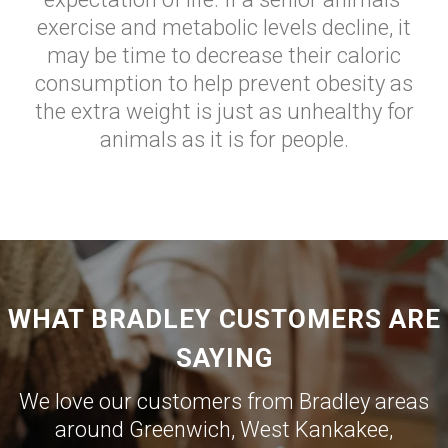
exercise and metabolic levels decline, it
may be time to decrease their caloric
consumption to help prevent obesity as
the extra weight is just as unhealthy for
animals as it is for people.
WHAT BRADLEY CUSTOMERS ARE
SAYING
We love our customers from Bradley areas
around
Greenwich
,
West Kankakee
,