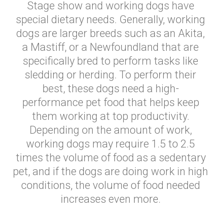
Stage show and working dogs have
special dietary needs. Generally, working
dogs are larger breeds such as an Akita,
a Mastiff, or a Newfoundland that are
specifically bred to perform tasks like
sledding or herding. To perform their
best, these dogs need a high-
performance pet food that helps keep
them working at top productivity.
Depending on the amount of work,
working dogs may require 1.5 to 2.5
times the volume of food as a sedentary
pet, and if the dogs are doing work in high
conditions, the volume of food needed
increases even more.