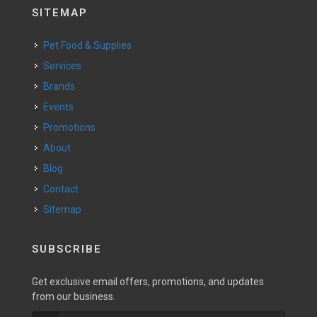
SITEMAP
Pet Food & Supplies
Services
Brands
Events
Promotions
About
Blog
Contact
Sitemap
SUBSCRIBE
Get exclusive email offers, promotions, and updates
from our business.