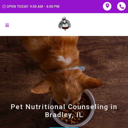
OPEN TODAY: 9:00 AM - 6:00 PM
Pet Nutritional Counseling in
Bradley, IL