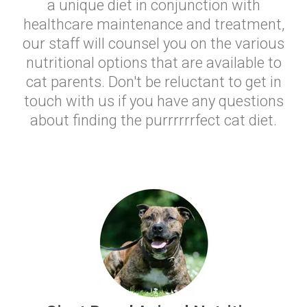
a unique diet in conjunction with
healthcare maintenance and treatment,
our staff will counsel you on the various
nutritional options that are available to
cat parents. Don't be reluctant to get in
touch with us if you have any questions
about finding the purrrrrrfect cat diet.