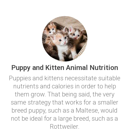
Puppy and Kitten Animal Nutrition
Puppies and kittens necessitate suitable
nutrients and calories in order to help
them grow. That being said, the very
same strategy that works for a smaller
breed puppy, such as a Maltese, would
not be ideal for a large breed, such as a
Rottweiler.