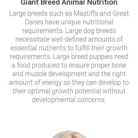
Giant Breed Animal Nutrition
Large breeds such as Mastiffs and Great
Danes have unique nutritional
requirements. Large dog breeds
necessitate well-defined amounts of
essential nutrients to fulfill their growth
requirements. Large breed puppies need
a food produced to ensure proper bone
and muscle development and the right
amount of energy so they can develop to
their optimal growth potential without
developmental concerns.