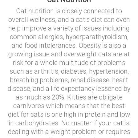
Cat nutrition is closely connected to
overall wellness, and a cat's diet can even
help improve a variety of issues including
common allergies, hyperparathyroidism,
and food intolerances. Obesity is also a
growing issue and overweight cats are at
risk for a whole multitude of problems
such as arthritis, diabetes, hypertension,
breathing problems, renal disease, heart
disease, and a life expectancy lessened by
as much as 20%. Kitties are obligate
carnivores which means that the best
diet for cats is one high in protein and low
in carbohydrates. No matter if your cat is
dealing with a weight problem or requires