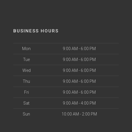
BUSINESS HOURS
Mon
9:00 AM - 6:00 PM
Tue
9:00 AM - 6:00 PM
Wed
9:00 AM - 6:00 PM
Thu
9:00 AM - 6:00 PM
Fri
9:00 AM - 6:00 PM
Sat
9:00 AM - 4:00 PM
Sun
10:00 AM - 2:00 PM