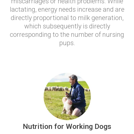
miscarriages or health problems. While
lactating, energy needs increase and are
directly proportional to milk generation,
which subsequently is directly
corresponding to the number of nursing
pups.
Nutrition for Working Dogs