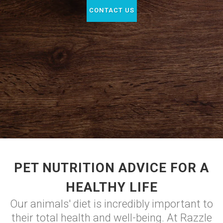
CONTACT US
PET NUTRITION ADVICE FOR A
HEALTHY LIFE
Our animals' diet is incredibly important to
their total health and well-being. At Razzle