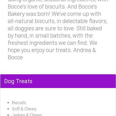
Bocce’s love of biscuits. And Bocce’s
Bakery was born! We’ve come up with
all-natural biscuits, in delectable flavors,
all doggies are sure to love. Still baked
by hand, in small batches, with the
freshest ingredients we can find. We
hope you enjoy our treats. Andrea &
Bocce
Dog Treats
Biscuits
Soft & Chewy
Jerkies & Chews