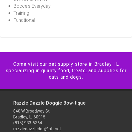
Bocce's Everyday
Training
Functional
Come visit our pet supply store in Bradley, IL
specializing in quality food, treats, and supplies for
cats and dogs.
Razzle Dazzle Doggie Bow-tique
840 W Broadway St,
Bradley, IL 60915
(815) 933-5364
razzledazzledog@att.net