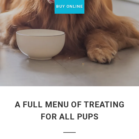
BUY ONLINE
A FULL MENU OF TREATING
FOR ALL PUPS