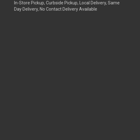
In-Store Pickup, Curbside Pickup, Local Delivery, Same
Day Delivery, No Contact Delivery Available