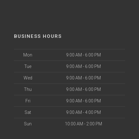
BUSINESS HOURS
Mon
9:00 AM - 6:00 PM
Tue
9:00 AM - 6:00 PM
Wed
9:00 AM - 6:00 PM
Thu
9:00 AM - 6:00 PM
Fri
9:00 AM - 6:00 PM
Sat
9:00 AM - 4:00 PM
Sun
10:00 AM - 2:00 PM