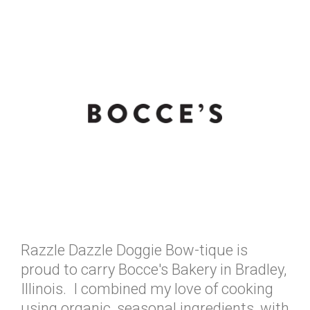
Razzle Dazzle Doggie Bow-tique is
proud to carry Bocce's Bakery in Bradley,
Illinois. I combined my love of cooking
using organic, seasonal ingredients, with