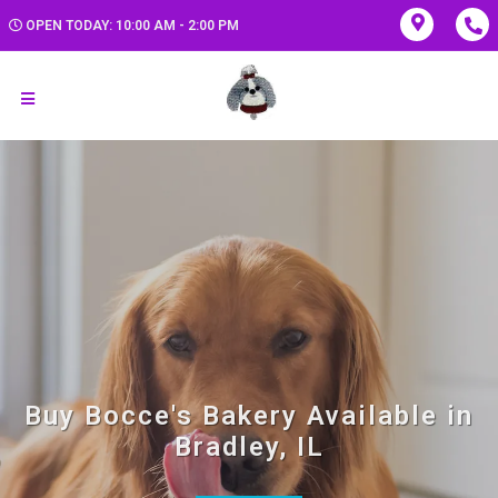
OPEN TODAY: 10:00 AM - 2:00 PM
Buy Bocce's Bakery Available in
Bradley, IL