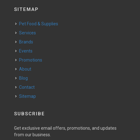
SITEMAP
Pet Food & Supplies
Services
Brands
Events
Promotions
About
Blog
Contact
Sitemap
SUBSCRIBE
Get exclusive email offers, promotions, and updates
from our business.