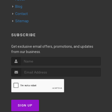
Blog
Contact
Sitemap
SUBSCRIBE
Get exclusive email offers, promotions, and updates
from our business.
SIGN UP