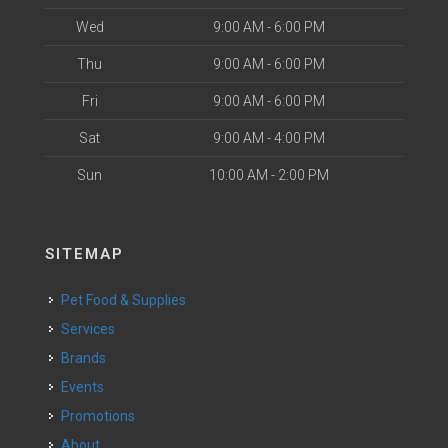
Wed
9:00 AM - 6:00 PM
Thu
9:00 AM - 6:00 PM
Fri
9:00 AM - 6:00 PM
Sat
9:00 AM - 4:00 PM
Sun
10:00 AM - 2:00 PM
SITEMAP
Pet Food & Supplies
Services
Brands
Events
Promotions
About