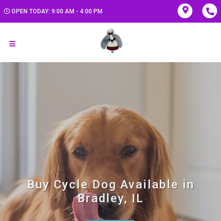
OPEN TODAY: 9:00 AM - 4:00 PM
Buy Cycle Dog Available in
Bradley, IL