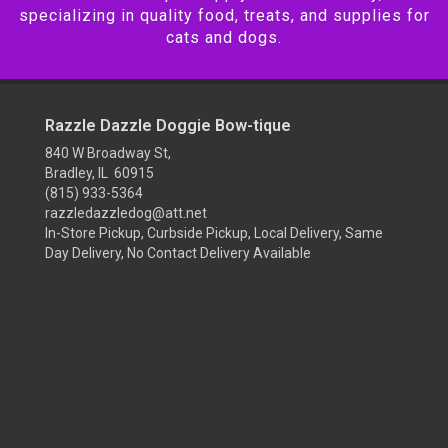
specializing in quality food, treats, and supplies for
cats and dogs.
Razzle Dazzle Doggie Bow-tique
840 W Broadway St,
Bradley, IL 60915
(815) 933-5364
razzledazzledog@att.net
In-Store Pickup, Curbside Pickup, Local Delivery, Same
Day Delivery, No Contact Delivery Available