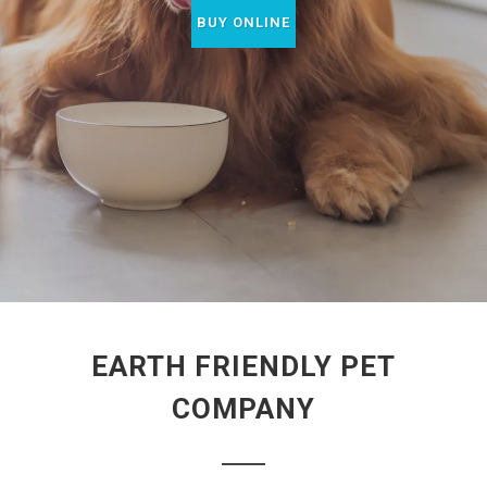
BUY ONLINE
EARTH FRIENDLY PET
COMPANY