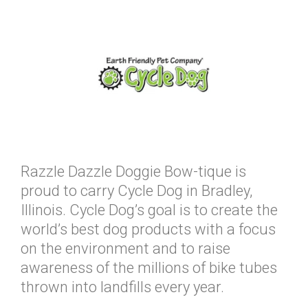
Razzle Dazzle Doggie Bow-tique is
proud to carry Cycle Dog in Bradley,
Illinois. Cycle Dog’s goal is to create the
world’s best dog products with a focus
on the environment and to raise
awareness of the millions of bike tubes
thrown into landfills every year.