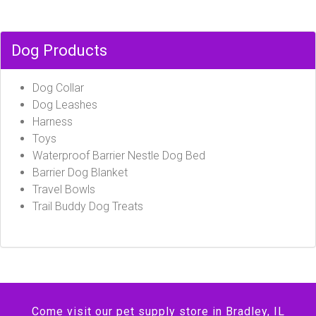
Dog Products
Dog Collar
Dog Leashes
Harness
Toys
Waterproof Barrier Nestle Dog Bed
Barrier Dog Blanket
Travel Bowls
Trail Buddy Dog Treats
Come visit our pet supply store in Bradley, IL