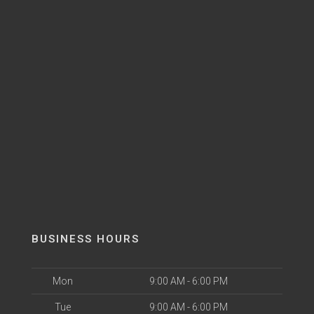
BUSINESS HOURS
Mon
9:00 AM - 6:00 PM
Tue
9:00 AM - 6:00 PM