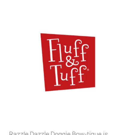
Razzle Dazzle Doggie Bow-tique is