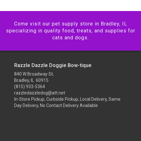
Come visit our pet supply store in Bradley, IL
specializing in quality food, treats, and supplies for
cats and dogs.
Razzle Dazzle Doggie Bow-tique
840 W Broadway St,
Bradley, IL 60915
(815) 933-5364
razzledazzledog@att.net
In-Store Pickup, Curbside Pickup, Local Delivery, Same
Day Delivery, No Contact Delivery Available