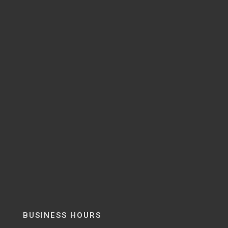
BUSINESS HOURS