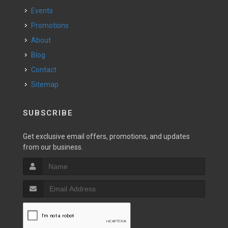
Events
Promotions
About
Blog
Contact
Sitemap
SUBSCRIBE
Get exclusive email offers, promotions, and updates
from our business.