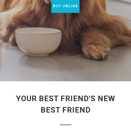
BUY ONLINE
YOUR BEST FRIEND'S NEW
BEST FRIEND