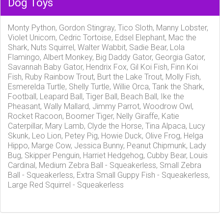
Dog Toys
Monty Python, Gordon Stingray, Tico Sloth, Manny Lobster,
Violet Unicorn, Cedric Tortoise, Edsel Elephant, Mac the
Shark, Nuts Squirrel, Walter Wabbit, Sadie Bear, Lola
Flamingo, Albert Monkey, Big Daddy Gator, Georgia Gator,
Savannah Baby Gator, Hendrix Fox, Gil Koi Fish, Finn Koi
Fish, Ruby Rainbow Trout, Burt the Lake Trout, Molly Fish,
Esmerelda Turtle, Shelly Turtle, Willie Orca, Tank the Shark,
Football, Leapard Ball, Tiger Ball, Beach Ball, Ike the
Pheasant, Wally Mallard, Jimmy Parrot, Woodrow Owl,
Rocket Racoon, Boomer Tiger, Nelly Giraffe, Katie
Caterpillar, Mary Lamb, Clyde the Horse, Tina Alpaca, Lucy
Skunk, Leo Lion, Petey Pig, Howie Duck, Olive Frog, Helga
Hippo, Marge Cow, Jessica Bunny, Peanut Chipmunk, Lady
Bug, Skipper Penguin, Harriet Hedgehog, Cubby Bear, Louis
Cardinal, Medium Zebra Ball - Squeakerless, Small Zebra
Ball - Squeakerless, Extra Small Guppy Fish - Squeakerless,
Large Red Squirrel - Squeakerless