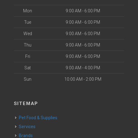
Mon
9:00 AM - 6:00 PM
Tue
9:00 AM - 6:00 PM
Wed
9:00 AM - 6:00 PM
Thu
9:00 AM - 6:00 PM
Fri
9:00 AM - 6:00 PM
Sat
9:00 AM - 4:00 PM
Sun
10:00 AM - 2:00 PM
SITEMAP
Pet Food & Supplies
Services
Brands