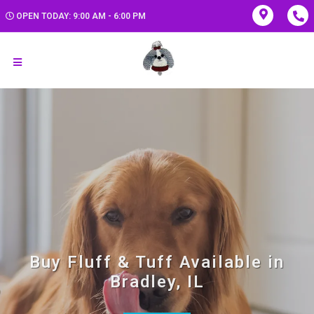
OPEN TODAY: 9:00 AM - 6:00 PM
Buy Fluff & Tuff Available in
Bradley, IL