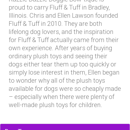
proud to carry Fluff & Tuff in Bradley,
Illinois. Chris and Ellen Lawson founded
Fluff & Tuff in 2010. They are both
lifelong dog lovers, and the inspiration
for Fluff & Tuff actually came from their
own experience. After years of buying
ordinary plush toys and seeing their
dogs either tear them up too quickly or
simply lose interest in them, Ellen began
to wonder why all of the plush toys
available for dogs were so cheaply made
– especially when there were plenty of
well-made plush toys for children.