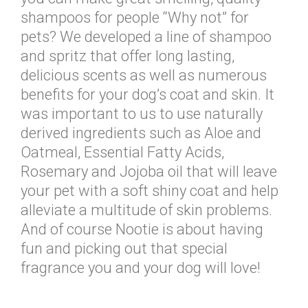
shampoos for people “Why not” for
pets? We developed a line of shampoo
and spritz that offer long lasting,
delicious scents as well as numerous
benefits for your dog’s coat and skin. It
was important to us to use naturally
derived ingredients such as Aloe and
Oatmeal, Essential Fatty Acids,
Rosemary and Jojoba oil that will leave
your pet with a soft shiny coat and help
alleviate a multitude of skin problems.
And of course Nootie is about having
fun and picking out that special
fragrance you and your dog will love!