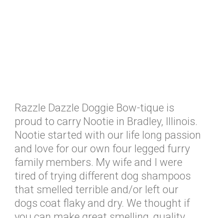
Razzle Dazzle Doggie Bow-tique is
proud to carry Nootie in Bradley, Illinois.
Nootie started with our life long passion
and love for our own four legged furry
family members. My wife and I were
tired of trying different dog shampoos
that smelled terrible and/or left our
dogs coat flaky and dry. We thought if
you can make great smelling, quality