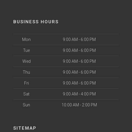
BUSINESS HOURS
Mon
9:00 AM - 6:00 PM
Tue
9:00 AM - 6:00 PM
Wed
9:00 AM - 6:00 PM
Thu
9:00 AM - 6:00 PM
Fri
9:00 AM - 6:00 PM
Sat
9:00 AM - 4:00 PM
Sun
10:00 AM - 2:00 PM
SITEMAP