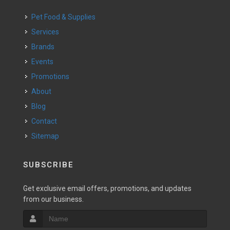
Pet Food & Supplies
Services
Brands
Events
Promotions
About
Blog
Contact
Sitemap
SUBSCRIBE
Get exclusive email offers, promotions, and updates
from our business.