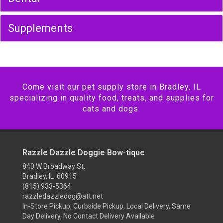
Supplements
Come visit our pet supply store in Bradley, IL
specializing in quality food, treats, and supplies for
cats and dogs.
Razzle Dazzle Doggie Bow-tique
840 W Broadway St,
Bradley, IL 60915
(815) 933-5364
razzledazzledog@att.net
In-Store Pickup, Curbside Pickup, Local Delivery, Same
Day Delivery, No Contact Delivery Available