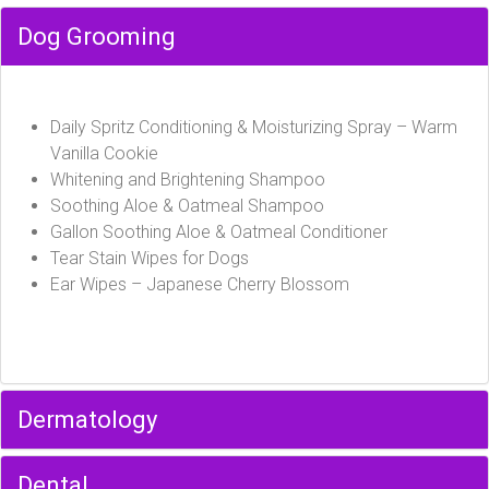
Dog Grooming
Daily Spritz Conditioning & Moisturizing Spray – Warm
Vanilla Cookie
Whitening and Brightening Shampoo
Soothing Aloe & Oatmeal Shampoo
Gallon Soothing Aloe & Oatmeal Conditioner
Tear Stain Wipes for Dogs
Ear Wipes – Japanese Cherry Blossom
Dermatology
Dental