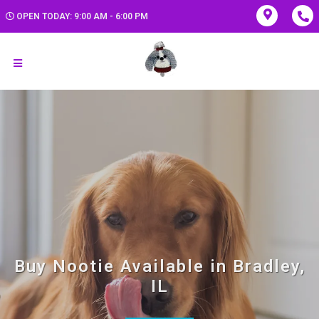
OPEN TODAY: 9:00 AM - 6:00 PM
Buy Nootie Available in Bradley,
IL