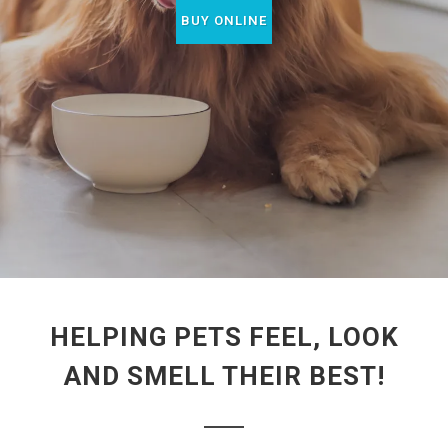
BUY ONLINE
HELPING PETS FEEL, LOOK
AND SMELL THEIR BEST!