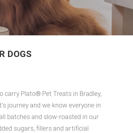
OR DOGS
 carry Plato® Pet Treats in Bradley,
eat’s journey and we know everyone in
all batches and slow-roasted in our
ed sugars, fillers and artificial