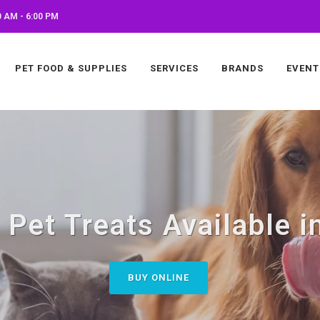
 AM - 6:00 PM
PET FOOD & SUPPLIES
SERVICES
BRANDS
EVENT
Pet Treats Available in
BUY ONLINE