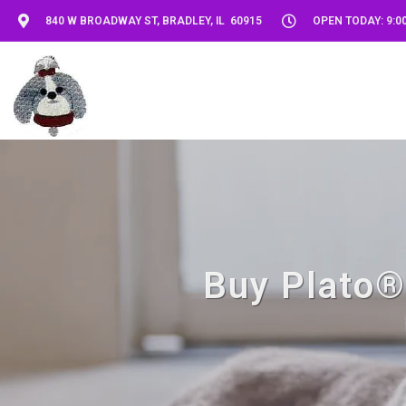
840 W BROADWAY ST, BRADLEY, IL 60915
OPEN TODAY: 9:00
Buy Plato® 