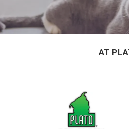
AT PLA