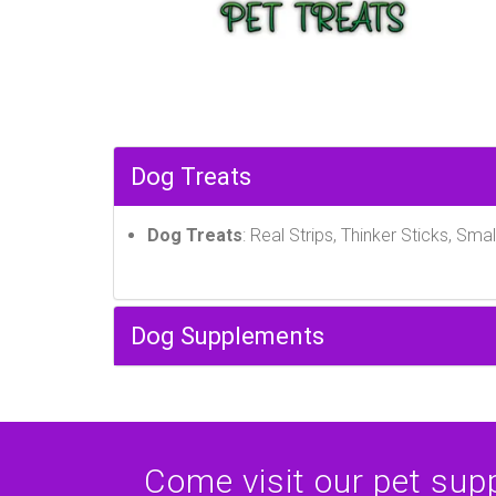
Dog Treats
Dog Treats
: Real Strips, Thinker Sticks, Smal
Dog Supplements
Come visit our pet suppl