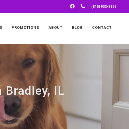
FACEBOOK
(815) 933-5364
S
PROMOTIONS
ABOUT
BLOG
CONTACT
 Bradley, IL