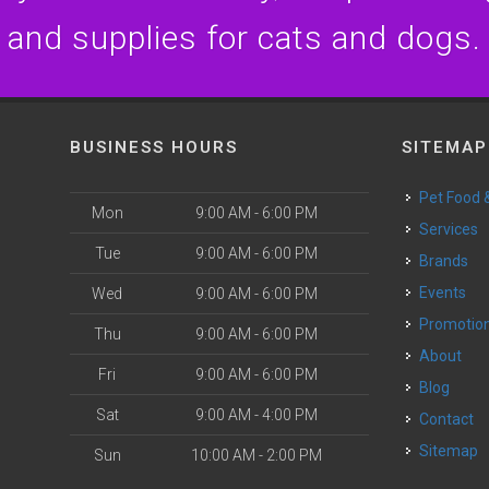
and supplies for cats and dogs.
BUSINESS HOURS
SITEMAP
Pet Food
Mon
9:00 AM - 6:00 PM
Services
Tue
9:00 AM - 6:00 PM
Brands
Events
Wed
9:00 AM - 6:00 PM
Promotio
Thu
9:00 AM - 6:00 PM
About
Fri
9:00 AM - 6:00 PM
Blog
Sat
9:00 AM - 4:00 PM
Contact
Sitemap
Sun
10:00 AM - 2:00 PM