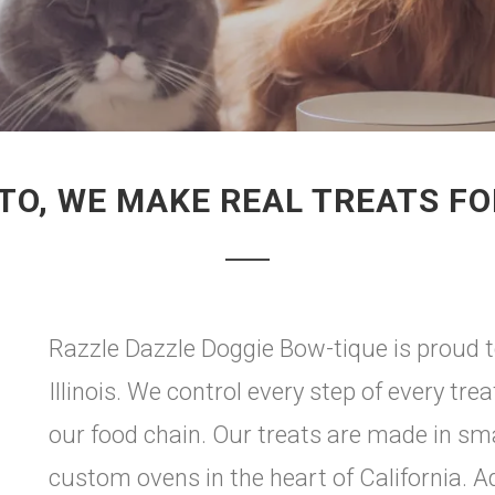
TO, WE MAKE REAL TREATS F
Razzle Dazzle Doggie Bow-tique is proud to
Illinois. We control every step of every tr
our food chain. Our treats are made in sm
custom ovens in the heart of California. Add