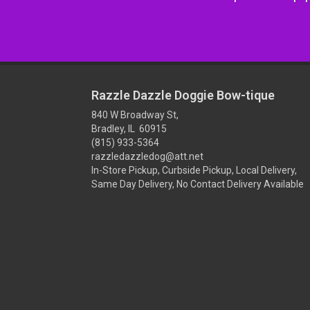
Razzle Dazzle Doggie Bow-tique
840 W Broadway St,
Bradley, IL 60915
(815) 933-5364
razzledazzledog@att.net
In-Store Pickup, Curbside Pickup, Local Delivery,
Same Day Delivery, No Contact Delivery Available