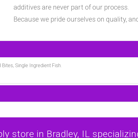
additives are never part of our process.
Because we pride ourselves on quality, and
l Bites, Single Ingredient Fish.
y store in Bradley, IL specializing