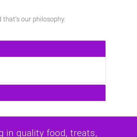
 that’s our philosophy.
 in quality food, treats,