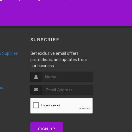
SUBSCRIBE
 & Supplies
Get exclusive email offers,
promotions, and updates from
our business.
ns
SIGN UP