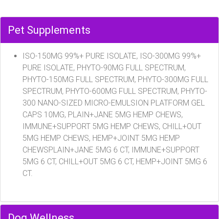
Pet Supplements
ISO-150MG 99%+ PURE ISOLATE, ISO-300MG 99%+
PURE ISOLATE, PHYTO-90MG FULL SPECTRUM,
PHYTO-150MG FULL SPECTRUM, PHYTO-300MG FULL
SPECTRUM, PHYTO-600MG FULL SPECTRUM, PHYTO-
300 NANO-SIZED MICRO-EMULSION PLATFORM GEL
CAPS 10MG, PLAIN+JANE 5MG HEMP CHEWS,
IMMUNE+SUPPORT 5MG HEMP CHEWS, CHILL+OUT
5MG HEMP CHEWS, HEMP+JOINT 5MG HEMP
CHEWSPLAIN+JANE 5MG 6 CT, IMMUNE+SUPPORT
5MG 6 CT, CHILL+OUT 5MG 6 CT, HEMP+JOINT 5MG 6
CT.
Dog Wellness