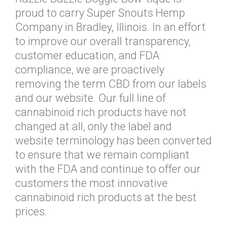
proud to carry Super Snouts Hemp
Company in Bradley, Illinois. In an effort
to improve our overall transparency,
customer education, and FDA
compliance, we are proactively
removing the term CBD from our labels
and our website. Our full line of
cannabinoid rich products have not
changed at all, only the label and
website terminology has been converted
to ensure that we remain compliant
with the FDA and continue to offer our
customers the most innovative
cannabinoid rich products at the best
prices.