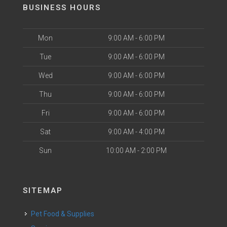
BUSINESS HOURS
Mon
9:00 AM - 6:00 PM
Tue
9:00 AM - 6:00 PM
Wed
9:00 AM - 6:00 PM
Thu
9:00 AM - 6:00 PM
Fri
9:00 AM - 6:00 PM
Sat
9:00 AM - 4:00 PM
Sun
10:00 AM - 2:00 PM
SITEMAP
Pet Food & Supplies