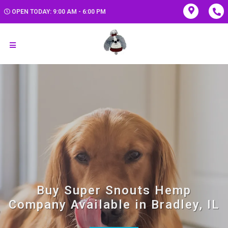
OPEN TODAY: 9:00 AM - 6:00 PM
Buy Super Snouts Hemp
Company Available in Bradley, IL