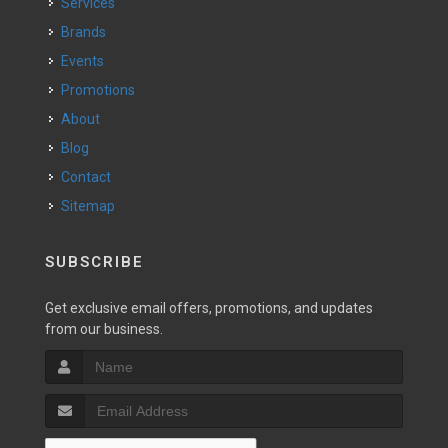
Services
Brands
Events
Promotions
About
Blog
Contact
Sitemap
SUBSCRIBE
Get exclusive email offers, promotions, and updates
from our business.