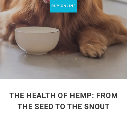
BUY ONLINE
THE HEALTH OF HEMP: FROM
THE SEED TO THE SNOUT