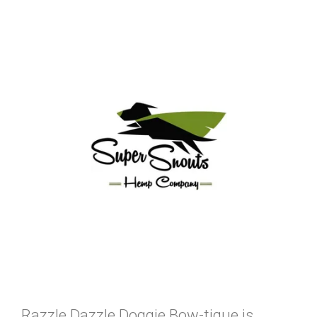
Razzle Dazzle Doggie Bow-tique is