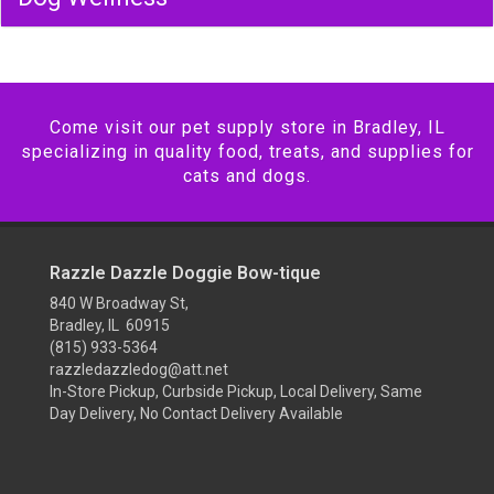
Come visit our pet supply store in Bradley, IL
specializing in quality food, treats, and supplies for
cats and dogs.
Razzle Dazzle Doggie Bow-tique
840 W Broadway St,
Bradley, IL 60915
(815) 933-5364
razzledazzledog@att.net
In-Store Pickup, Curbside Pickup, Local Delivery, Same
Day Delivery, No Contact Delivery Available