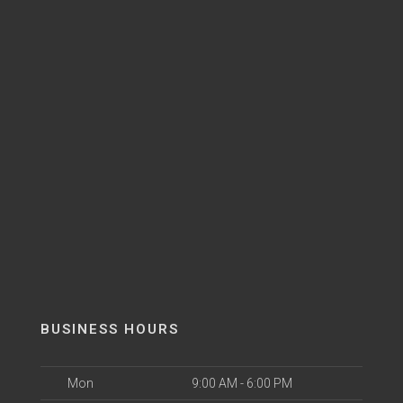
BUSINESS HOURS
Mon
9:00 AM - 6:00 PM