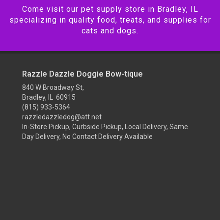
Come visit our pet supply store in Bradley, IL
specializing in quality food, treats, and supplies for
cats and dogs.
Razzle Dazzle Doggie Bow-tique
840 W Broadway St,
Bradley, IL 60915
(815) 933-5364
razzledazzledog@att.net
In-Store Pickup, Curbside Pickup, Local Delivery, Same
Day Delivery, No Contact Delivery Available