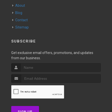
About
Blog
Contact
Sitemap
SUBSCRIBE
Get exclusive email offers, promotions, and updates
from our business.
SIGN UP