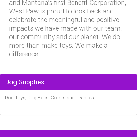
and Montana’s first Benefit Corporation,
West Paw is proud to look back and
celebrate the meaningful and positive
impacts we have made with our team,
our community and our planet. We do
more than make toys. We make a
difference.
Dog Supplies
Dog Toys, Dog Beds, Collars and Leashes