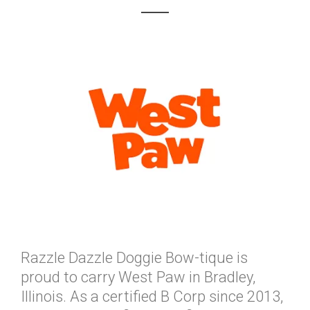
Razzle Dazzle Doggie Bow-tique is
proud to carry West Paw in Bradley,
Illinois. As a certified B Corp since 2013,