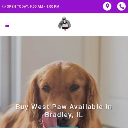
OPEN TODAY: 9:00 AM - 4:00 PM
Buy West Paw Available in
Bradley, IL