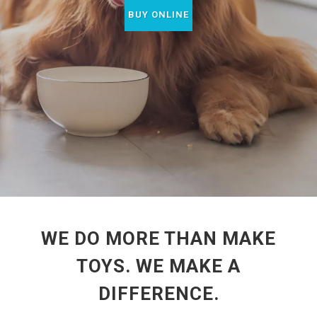
BUY ONLINE
WE DO MORE THAN MAKE
TOYS. WE MAKE A
DIFFERENCE.