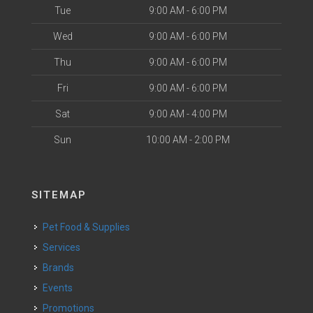
Tue
9:00 AM - 6:00 PM
Wed
9:00 AM - 6:00 PM
Thu
9:00 AM - 6:00 PM
Fri
9:00 AM - 6:00 PM
Sat
9:00 AM - 4:00 PM
Sun
10:00 AM - 2:00 PM
SITEMAP
Pet Food & Supplies
Services
Brands
Events
Promotions